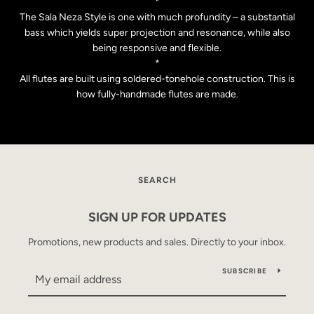
*
The Sala Neza Style is one with much profundity – a substantial
bass which yields super projection and resonance, while also
being responsive and flexible.
*
All flutes are built using soldered-tonehole construction. This is
how fully-handmade flutes are made.
SEARCH
SEARCH
AGAIN
SIGN UP FOR UPDATES
Promotions, new products and sales. Directly to your inbox.
SUBSCRIBE