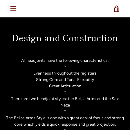
Skip
reverieflutes
VIE
to
content
MENU
CAR
Design and Construction
All headjoints have the following characteristics:
*
Evenness throughout the registers
Strong Core and Tonal Flexibility
Great Articulation
*
There are two headjoint styles: the Bellas Artes and the Sala
Neza
*
The Bellas Artes Style is one with a great deal of focus and strong
core which yields a quick response and great projection.